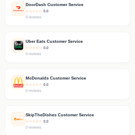
DoorDash Customer Service
☆☆☆☆☆
0.0
0 reviews
Uber Eats Customer Service
☆☆☆☆☆
0.0
0 reviews
McDonalds Customer Service
☆☆☆☆☆
0.0
0 reviews
SkipTheDishes Customer Service
☆☆☆☆☆
0.0
0 reviews