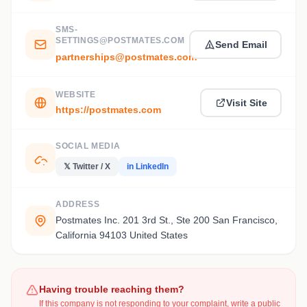
SMS-
SETTINGS@POSTMATES.COM
Send Email
partnerships@postmates.com
WEBSITE
Visit Site
https://postmates.com
SOCIAL MEDIA
𝕏 Twitter / X
in LinkedIn
ADDRESS
Postmates Inc. 201 3rd St., Ste 200 San Francisco,
California 94103 United States
Having trouble reaching them?
If this company is not responding to your complaint, write a public