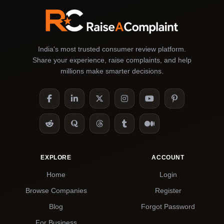
India's most trusted consumer review platform.
Share your experience, raise complaints, and help
millions make smarter decisions.
EXPLORE
ACCOUNT
Home
Login
Browse Companies
Register
Blog
Forgot Password
For Business