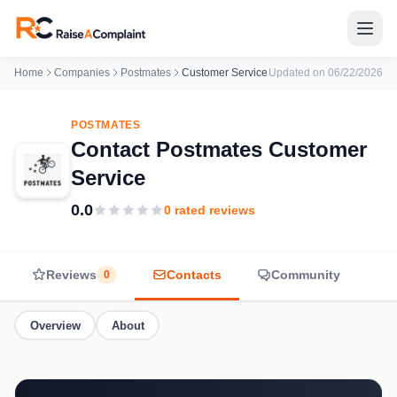
Home
Companies
Postmates
Customer Service
Updated on 06/22/2026
POSTMATES
Contact Postmates Customer
Service
0.0
0 rated reviews
Reviews
Contacts
Community
0
Overview
About