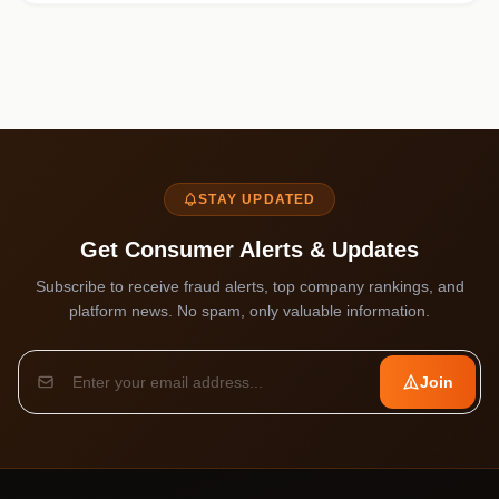
STAY UPDATED
Get Consumer Alerts & Updates
Subscribe to receive fraud alerts, top company rankings, and
platform news. No spam, only valuable information.
Join