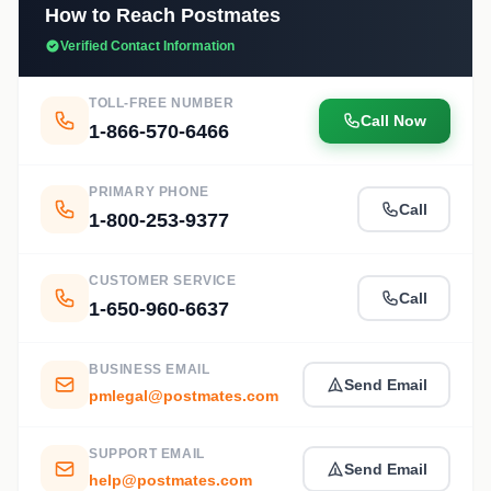
How to Reach Postmates
Verified Contact Information
TOLL-FREE NUMBER
Call Now
1-866-570-6466
PRIMARY PHONE
Call
1-800-253-9377
CUSTOMER SERVICE
Call
1-650-960-6637
BUSINESS EMAIL
Send Email
pmlegal@postmates.com
SUPPORT EMAIL
Send Email
help@postmates.com