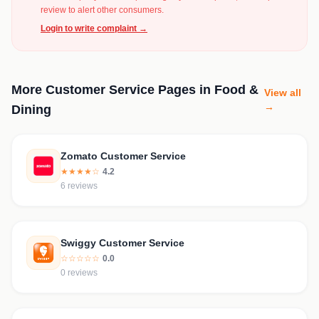
review to alert other consumers.
Login to write complaint →
More Customer Service Pages in Food &
View all
→
Dining
Zomato Customer Service
★★★★☆
4.2
6 reviews
Swiggy Customer Service
☆☆☆☆☆
0.0
0 reviews